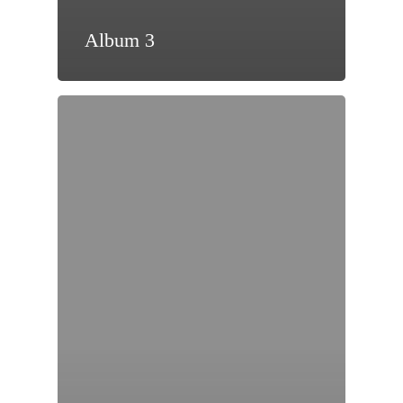
Album 3