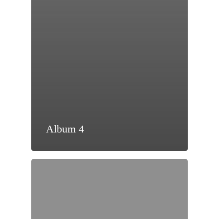
Album 4