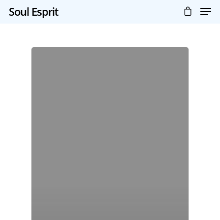
Soul Esprit