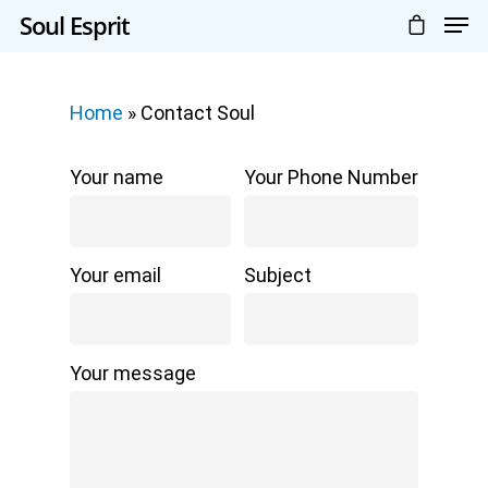
Soul Esprit
Home
»
Contact Soul
Your name
Your Phone Number
Your email
Subject
Your message