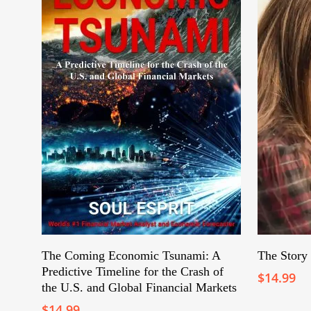
Add To Cart
The Coming Economic Tsunami: A
The Story
Predictive Timeline for the Crash of
$
14.99
the U.S. and Global Financial Markets
$
14.99