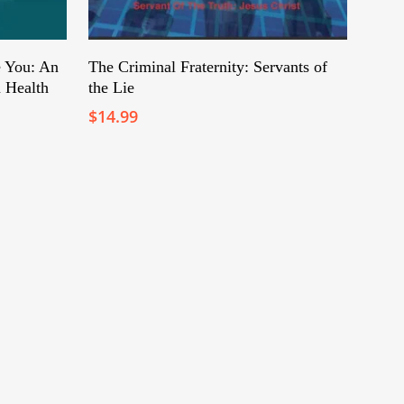
Add To Cart
 You: An
The Criminal Fraternity: Servants of
 Health
the Lie
$
14.99