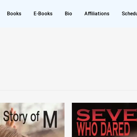
Books
E-Books
Bio
Affiliations
Schedu