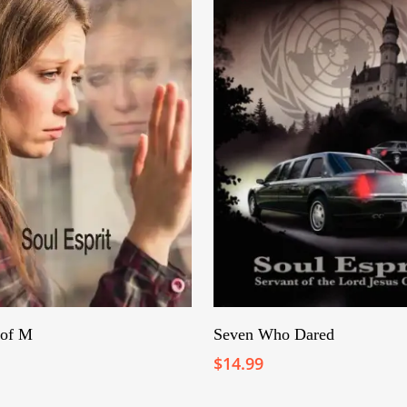
Add To Cart
Add To Cart
 of M
Seven Who Dared
$
14.99