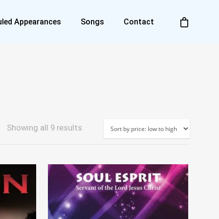
led Appearances
Songs
Contact
Sorted
Showing all 9 results
by
price:
low
to
high