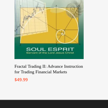
Add To Cart
Fractal Trading II: Advance Instruction
for Trading Financial Markets
$
49.99