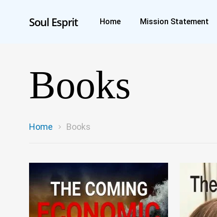
Soul Esprit
Home
Mission Statement
Books
Home
Books