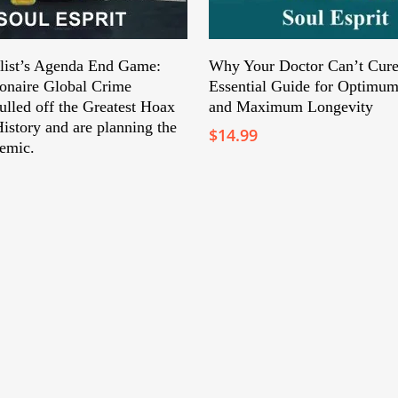
Add To Cart
Add To Cart
list’s Agenda End Game:
Why Your Doctor Can’t Cure
ionaire Global Crime
Essential Guide for Optimum
ulled off the Greatest Hoax
and Maximum Longevity
istory and are planning the
$
14.99
emic.