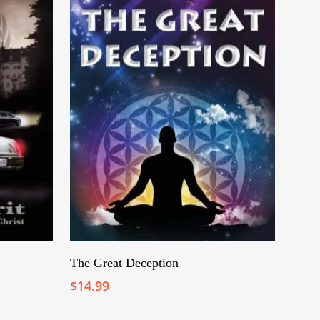
Add To Cart
The Great Deception
$
14.99