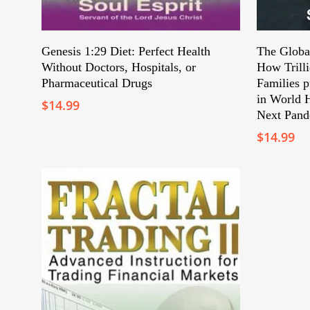
Add To Cart
Genesis 1:29 Diet: Perfect Health
The Globa
Without Doctors, Hospitals, or
How Trill
Pharmaceutical Drugs
Families p
in World H
$
14.99
Next Pand
$
14.99