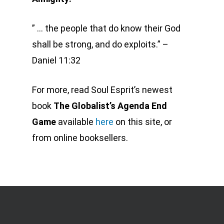
” … the people that do know their God
shall be strong, and do exploits.
” –
Daniel 11:32
For more, read Soul Esprit’s newest
book
The Globalist’s Agenda End
Game
available
here
on this site, or
from online booksellers.