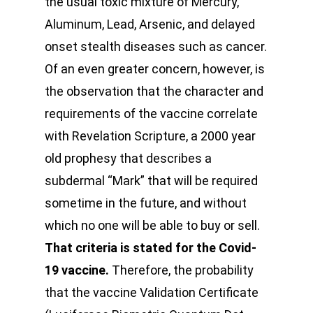
the usual toxic mixture of Mercury,
Aluminum, Lead, Arsenic, and delayed
onset stealth diseases such as cancer.
Of an even greater concern, however, is
the observation that the character and
requirements of the vaccine correlate
with Revelation Scripture, a 2000 year
old prophesy that describes a
subdermal “Mark” that will be required
sometime in the future, and without
which no one will be able to buy or sell.
That criteria is stated for the Covid-
19 vaccine.
Therefore, the probability
that the vaccine Validation Certificate