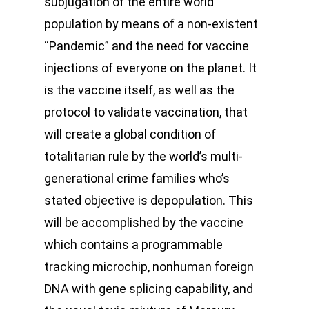
subjugation of the entire world
population by means of a non-existent
“Pandemic” and the need for vaccine
injections of everyone on the planet. It
is the vaccine itself, as well as the
protocol to validate vaccination, that
will create a global condition of
totalitarian rule by the world’s multi-
generational crime families who’s
stated objective is depopulation. This
will be accomplished by the vaccine
which contains a programmable
tracking microchip, nonhuman foreign
DNA with gene splicing capability, and