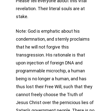
Please tell everyone about this vital
revelation. Their literal souls are at
stake.
Note: God is emphatic about his
condemnation, and sternly proclaims
that he will not forgive this
transgression. His rationale is that
upon injection of foreign DNA and
programmable microchip, a human
being is no longer a human, and has
thus lost their Free Will, such that they
cannot freely choose the Truth of
Jesus Christ over the pernicious lies of
Satan’s government people. There is no