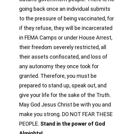
going back once an individual submits
to the pressure of being vaccinated, for
if they refuse, they will be incarcerated
in FEMA Camps or under House Arrest,
their freedom severely restricted, all
their assets confiscated, and loss of
any autonomy they once took for
granted. Therefore, you must be
prepared to stand up, speak out, and
give your life for the sake of the Truth.
May God Jesus Christ be with you and
make you strong. DO NOT FEAR THESE
PEOPLE.
Stand in the power of God
Almighty!