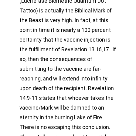
(Luciferase Biometric Quantum Dot
Tattoo) is actually the Biblical Mark of
the Beast is very high. In fact, at this
point in time it is nearly a 100 percent
certainty that the vaccine injection is
the fulfillment of Revelation 13:16,17. If
so, then the consequences of
submitting to the vaccine are far-
reaching, and will extend into infinity
upon death of the recipient. Revelation
14:9-11 states that whoever takes the
vaccine/Mark will be damned to an
eternity in the burning Lake of Fire.
There is no escaping this conclusion.