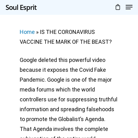
Soul Esprit
Home
»
IS THE CORONAVIRUS
VACCINE THE MARK OF THE BEAST?
Google deleted this powerful video
because it exposes the Covid Fake
Pandemic. Google is one of the major
media forums which the world
controllers use for suppressing truthful
information and spreading falsehoods
to promote the Globalist’s Agenda.
That Agenda involves the complete